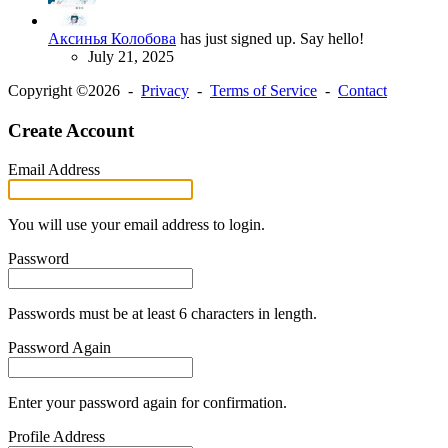
Аксинья Колобова
has just signed up. Say hello!
July 21, 2025
Copyright ©2026 -
Privacy
-
Terms of Service
-
Contact
Create Account
Email Address
You will use your email address to login.
Password
Passwords must be at least 6 characters in length.
Password Again
Enter your password again for confirmation.
Profile Address