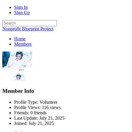
Sign In
Sign Up
Nonprofit Blueprint Project
Home
Members
Member Info
Profile Type: Volunteer
Profile Views: 116 views
Friends: 0 friends
Last Update:
July 21, 2025
Joined:
July 21, 2025