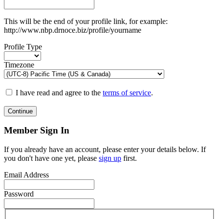
This will be the end of your profile link, for example:
http://www.nbp.drnoce.biz/profile/yourname
Profile Type
Timezone
I have read and agree to the
terms of service
.
Continue
Member Sign In
If you already have an account, please enter your details below. If
you don't have one yet, please
sign up
first.
Email Address
Password