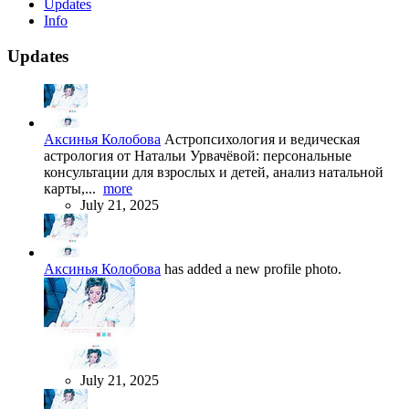
Updates
Info
Updates
Аксинья Колобова
Астропсихология и ведическая
астрология от Натальи Урвачёвой: персональные
консультации для взрослых и детей, анализ натальной
карты,...
more
July 21, 2025
Аксинья Колобова
has added a new profile photo.
July 21, 2025