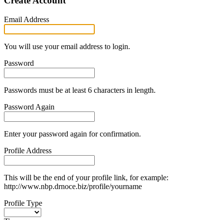
Create Account
Email Address
You will use your email address to login.
Password
Passwords must be at least 6 characters in length.
Password Again
Enter your password again for confirmation.
Profile Address
This will be the end of your profile link, for example:
http://www.nbp.drnoce.biz/profile/yourname
Profile Type