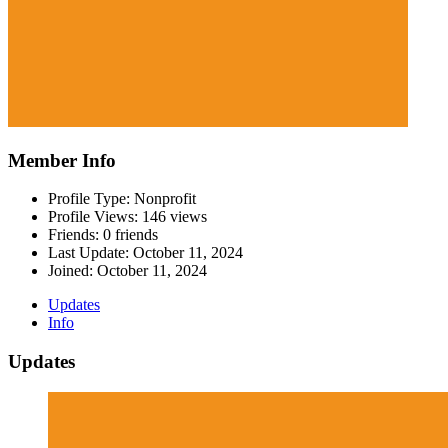
Member Info
Profile Type: Nonprofit
Profile Views: 146 views
Friends: 0 friends
Last Update:
October 11, 2024
Joined:
October 11, 2024
Updates
Info
Updates