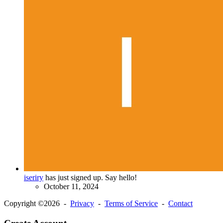
iseriry
has just signed up. Say hello!
October 11, 2024
Copyright ©2026 -
Privacy
-
Terms of Service
-
Contact