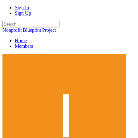
Sign In
Sign Up
Nonprofit Blueprint Project
Home
Members