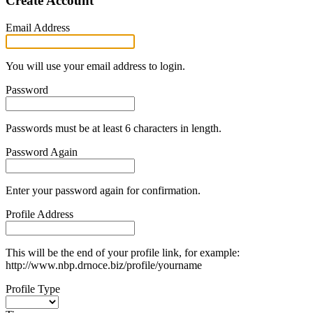
Create Account
Email Address
You will use your email address to login.
Password
Passwords must be at least 6 characters in length.
Password Again
Enter your password again for confirmation.
Profile Address
This will be the end of your profile link, for example:
http://www.nbp.drnoce.biz/profile/yourname
Profile Type