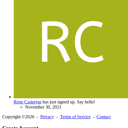
Rene Castrejon
has just signed up. Say hello!
November 30, 2021
Copyright ©2026 -
Privacy
-
Terms of Service
-
Contact