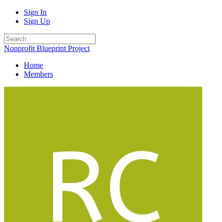
Sign In
Sign Up
Nonprofit Blueprint Project
Home
Members