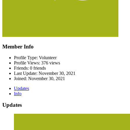
Member Info
Profile Type: Volunteer
Profile Views: 376 views
Friends: 0 friends
Last Update:
November 30, 2021
Joined:
November 30, 2021
Updates
Info
Updates