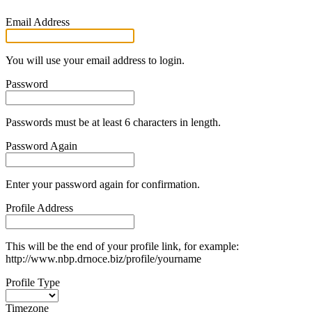
Email Address
You will use your email address to login.
Password
Passwords must be at least 6 characters in length.
Password Again
Enter your password again for confirmation.
Profile Address
This will be the end of your profile link, for example:
http://www.nbp.drnoce.biz/profile/yourname
Profile Type
Timezone