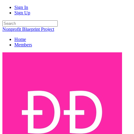
Sign In
Sign Up
Nonprofit Blueprint Project
Home
Members