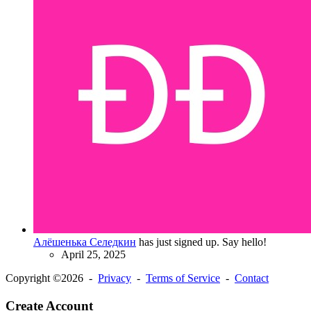
Алёшенька Селедкин
has just signed up. Say hello!
April 25, 2025
Copyright ©2026 -
Privacy
-
Terms of Service
-
Contact
Create Account