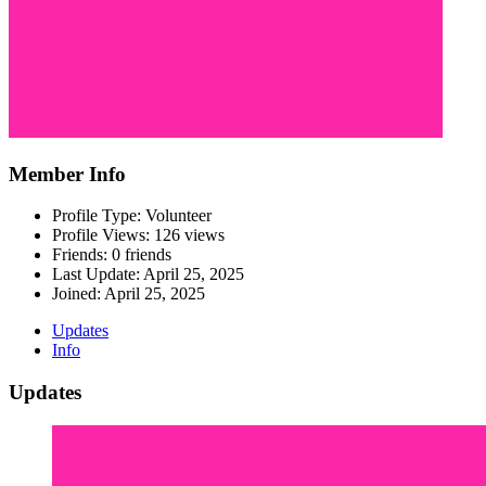
Member Info
Profile Type: Volunteer
Profile Views: 126 views
Friends: 0 friends
Last Update:
April 25, 2025
Joined:
April 25, 2025
Updates
Info
Updates