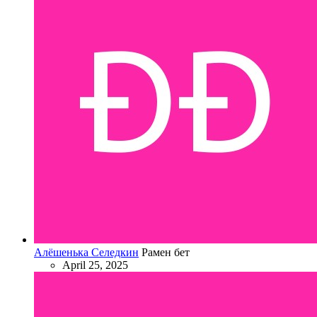
Алёшенька Селедкин
Рамен бет
April 25, 2025