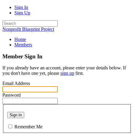
Sign In
Sign Up
Nonprofit Blueprint Project
Home
Members
Member Sign In
If you already have an account, please enter your details below. If
you don't have one yet, please
sign up
first.
Email Address
Password
Sign In
Remember Me