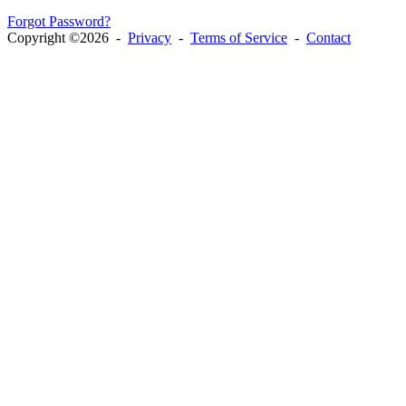
Forgot Password?
Copyright ©2026 -
Privacy
-
Terms of Service
-
Contact