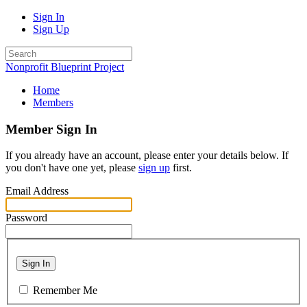
Sign In
Sign Up
Nonprofit Blueprint Project
Home
Members
Member Sign In
If you already have an account, please enter your details below. If
you don't have one yet, please
sign up
first.
Email Address
Password
Sign In
Remember Me