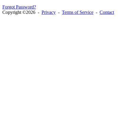
Forgot Password?
Copyright ©2026 -
Privacy
-
Terms of Service
-
Contact